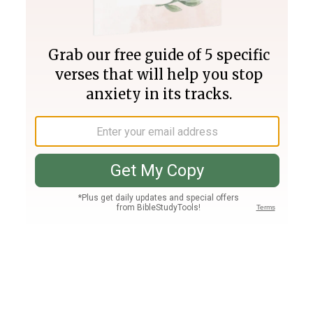
Join PLUS
Log In
PLUS
Bible