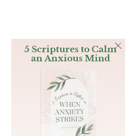
The Bible
PLUS
Join PLUS
Log In