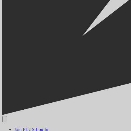
Join PLUS
Log In