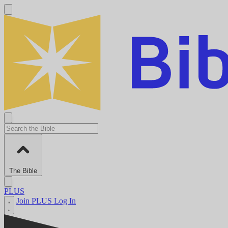
The Bible
PLUS
Join PLUS
Log In