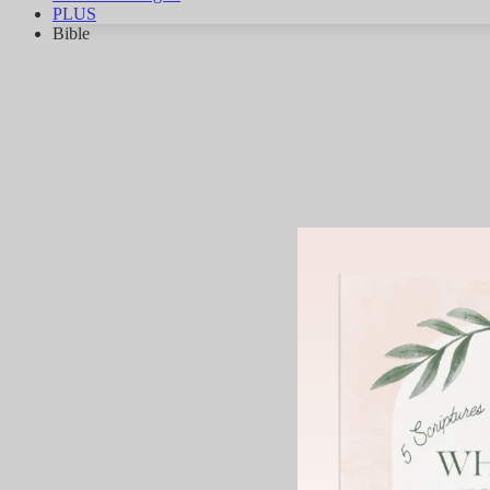
PLUS
Bible