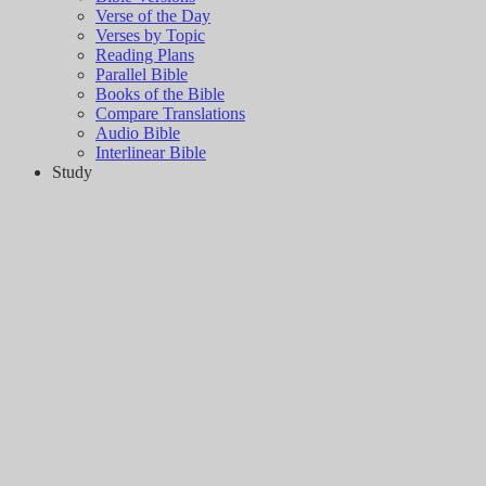
Verse of the Day
Verses by Topic
Reading Plans
Parallel Bible
Books of the Bible
Compare Translations
Audio Bible
Interlinear Bible
Study