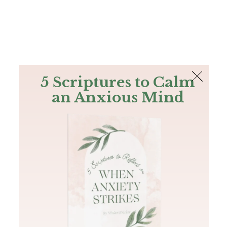
The Bible
PLUS
Join PLUS
Log In