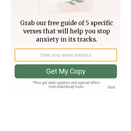
Join PLUS
Log In
PLUS
Bible