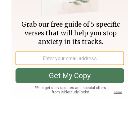
Join PLUS
Log In
PLUS
Bible