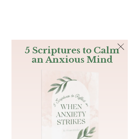
The Bible
PLUS
Join PLUS
Log In