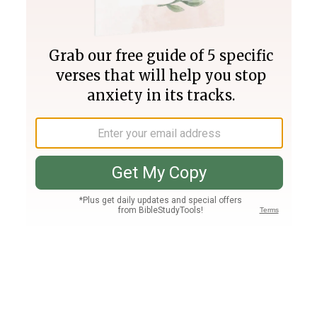
Join PLUS
Log In
PLUS
Bible