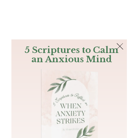
The Bible
PLUS
Join PLUS
Log In