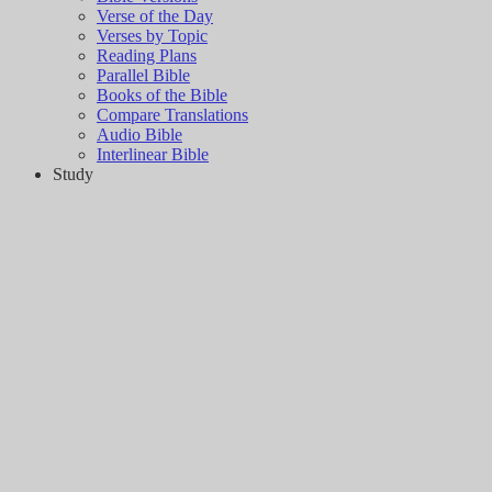
Verse of the Day
Verses by Topic
Reading Plans
Parallel Bible
Books of the Bible
Compare Translations
Audio Bible
Interlinear Bible
Study