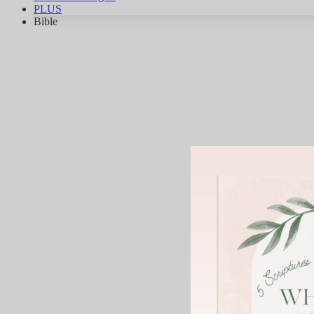
PLUS
Bible