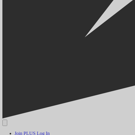
Join PLUS
Log In