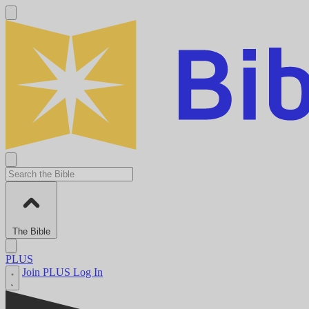
The Bible
PLUS
Join PLUS
Log In