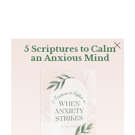
The Bible
PLUS
Join PLUS
Log In