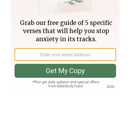
Join PLUS
Log In
PLUS
Bible