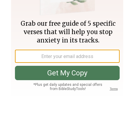
Join PLUS
Log In
PLUS
Bible