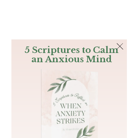
The Bible
PLUS
Join PLUS
Log In