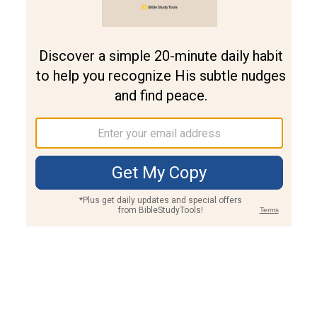
Join PLUS
Log In
PLUS
Bible