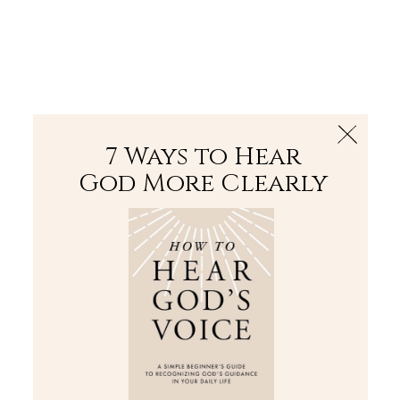
The Bible
PLUS
Join PLUS
Log In