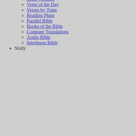
Verse of the Day
Verses by Topic
Reading Plans
Parallel Bible
Books of the Bible
Compare Translations
Audio Bible
Interlinear Bible
Study