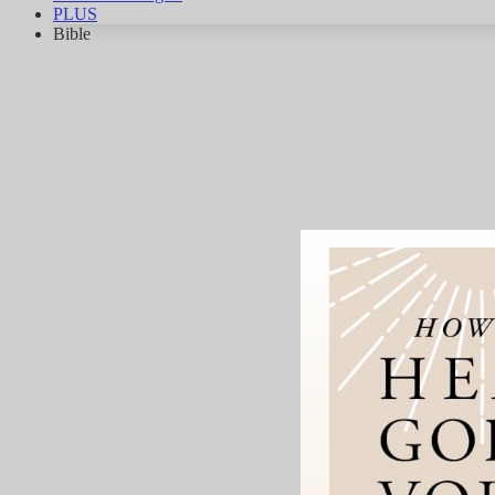
PLUS
Bible