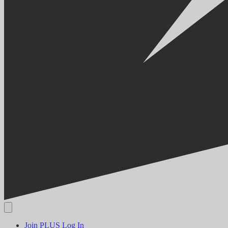
Join PLUS
Log In