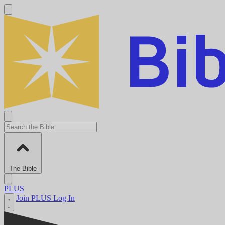
The Bible
PLUS
Join PLUS
Log In