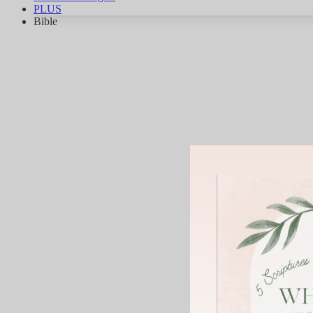
PLUS
Bible