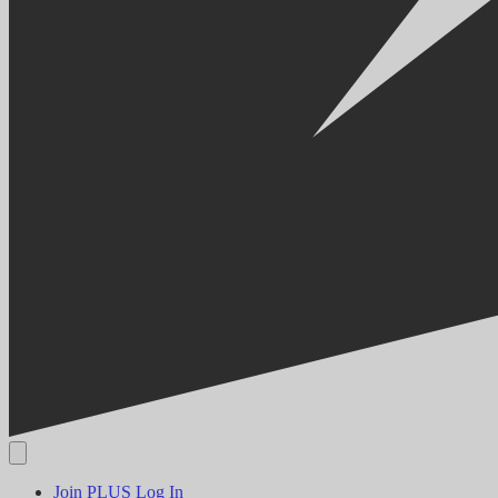
Join PLUS
Log In