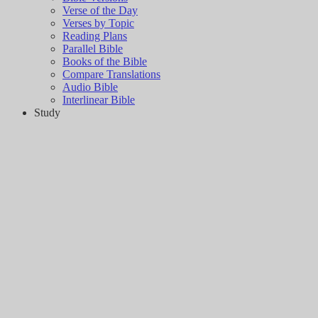
Verse of the Day
Verses by Topic
Reading Plans
Parallel Bible
Books of the Bible
Compare Translations
Audio Bible
Interlinear Bible
Study