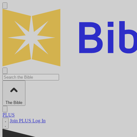
The Bible
PLUS
Join PLUS
Log In