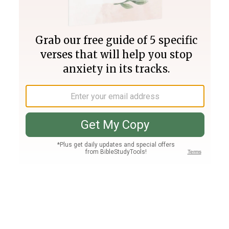
Join PLUS
Log In
PLUS
Bible