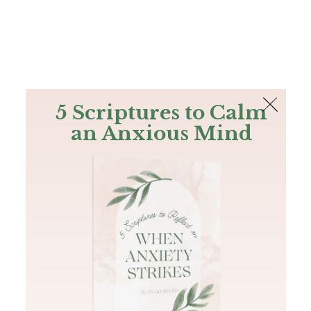
The Bible
PLUS
Join PLUS
Log In