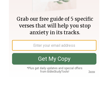
Join PLUS
Log In
PLUS
Bible