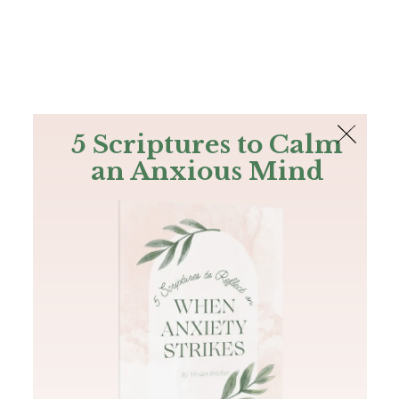
The Bible
PLUS
Join PLUS
Log In