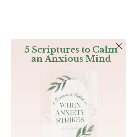
The Bible
PLUS
Join PLUS
Log In