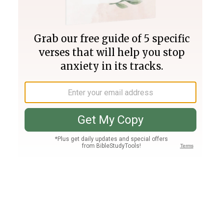
Join PLUS
Log In
PLUS
Bible