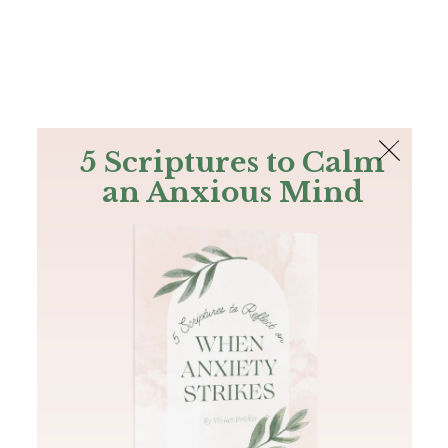
The Bible
PLUS
Join PLUS
Log In