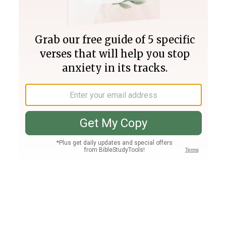
Join PLUS
Log In
PLUS
Bible