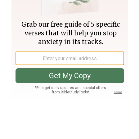
Join PLUS
Log In
PLUS
Bible