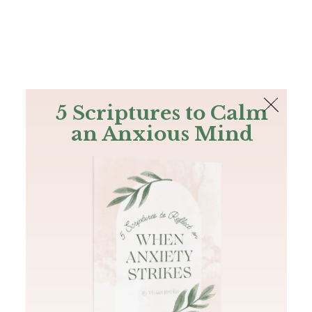
The Bible
PLUS
Join PLUS
Log In