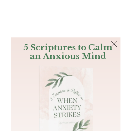
The Bible
PLUS
Join PLUS
Log In