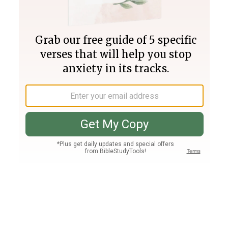
Join PLUS
Log In
PLUS
Bible