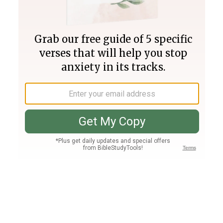
Join PLUS
Log In
PLUS
Bible