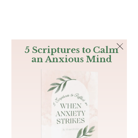
The Bible
PLUS
Join PLUS
Log In