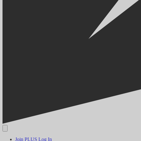
Join PLUS
Log In