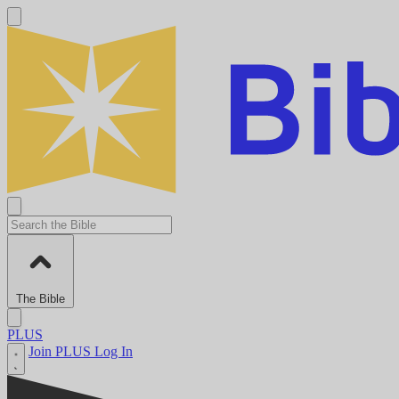
The Bible
PLUS
Join PLUS
Log In