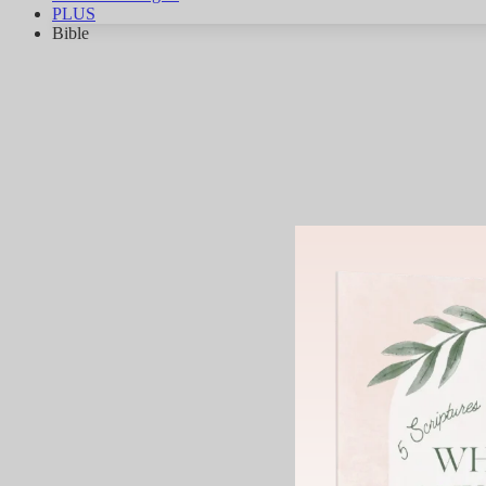
PLUS
Bible