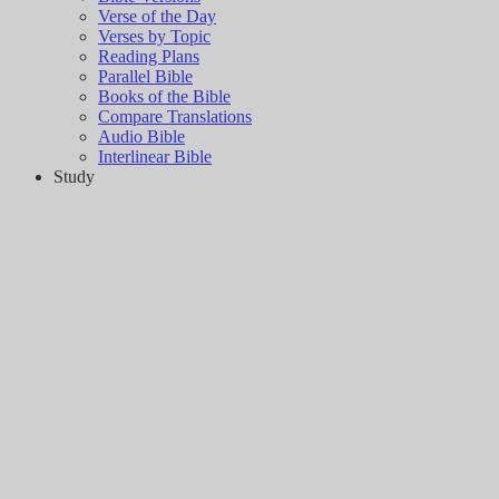
Verse of the Day
Verses by Topic
Reading Plans
Parallel Bible
Books of the Bible
Compare Translations
Audio Bible
Interlinear Bible
Study