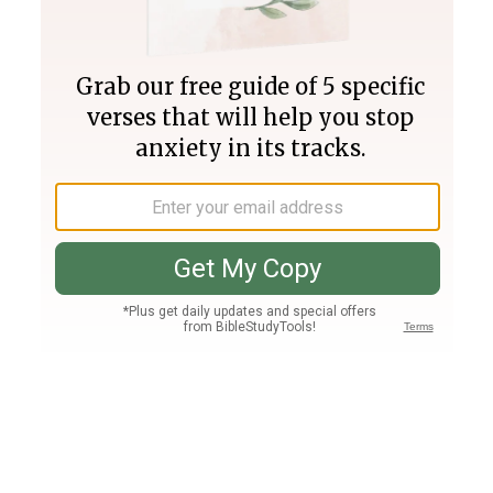
Join PLUS
Log In
PLUS
Bible