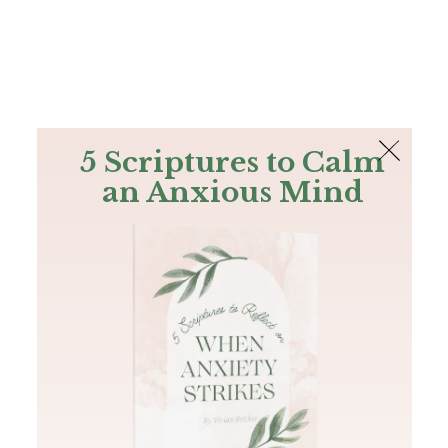
The Bible
PLUS
Join PLUS
Log In