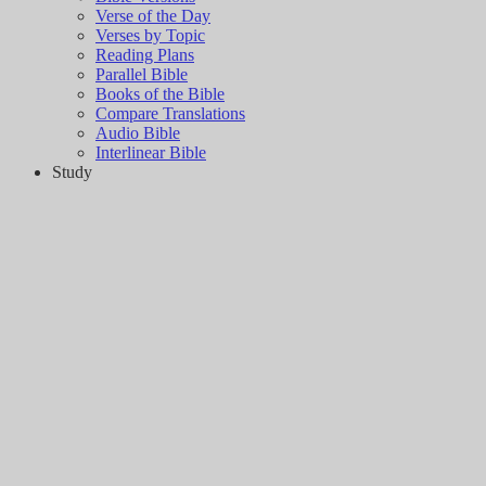
Verse of the Day
Verses by Topic
Reading Plans
Parallel Bible
Books of the Bible
Compare Translations
Audio Bible
Interlinear Bible
Study