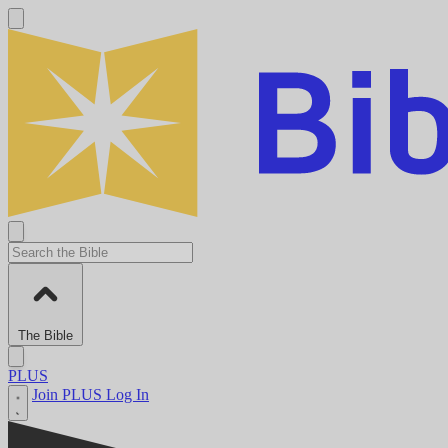
The Bible
PLUS
Join PLUS
Log In