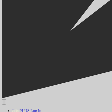
Join PLUS
Log In