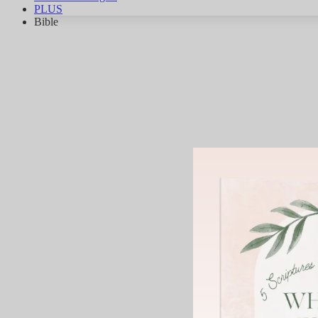
PLUS
Bible