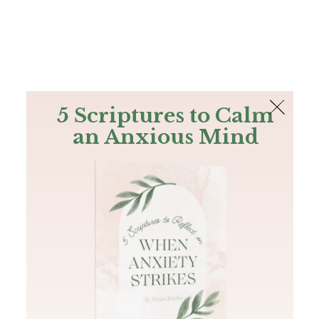
The Bible
PLUS
Join PLUS
Log In