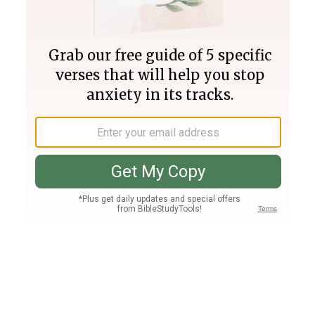
Join PLUS
Log In
PLUS
Bible