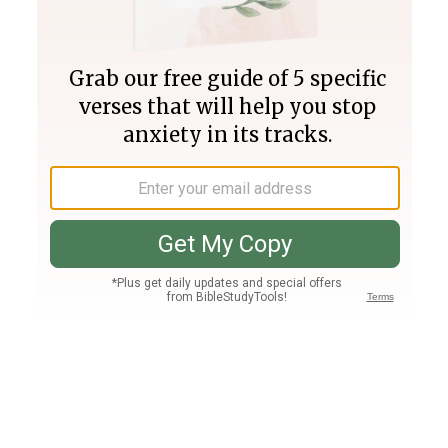
Join PLUS
Log In
PLUS
Bible