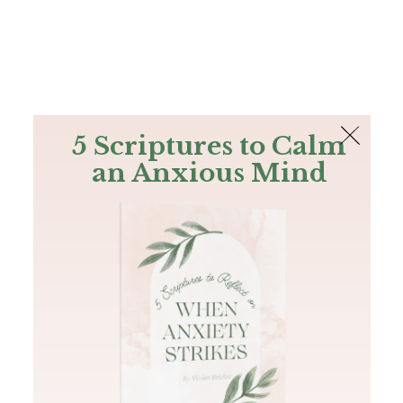
The Bible
PLUS
Join PLUS
Log In