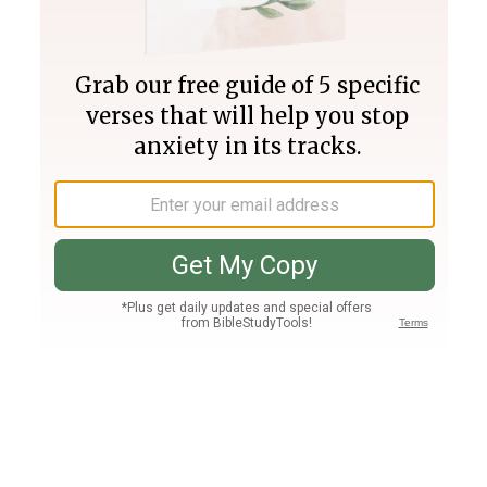
Join PLUS
Log In
PLUS
Bible