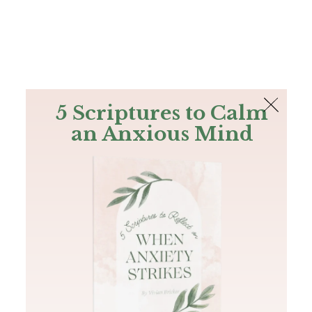
The Bible
PLUS
Join PLUS
Log In