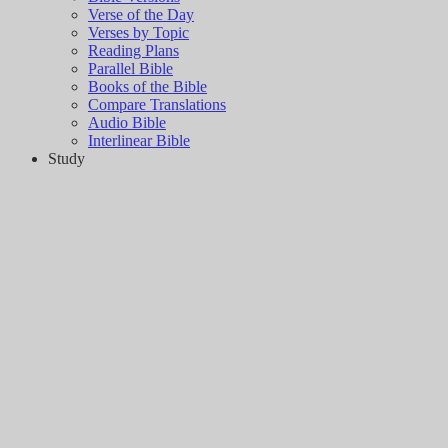
Verse of the Day
Verses by Topic
Reading Plans
Parallel Bible
Books of the Bible
Compare Translations
Audio Bible
Interlinear Bible
Study