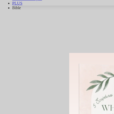
PLUS
Bible