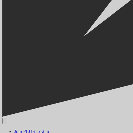
Join PLUS
Log In