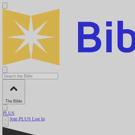
The Bible
PLUS
Join PLUS
Log In