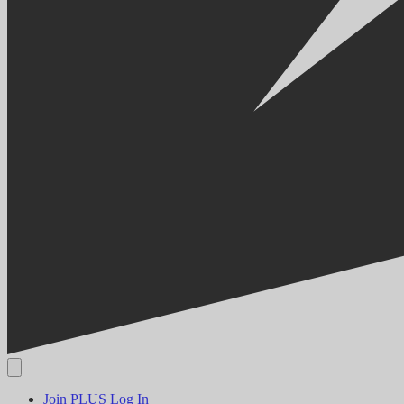
Join PLUS
Log In