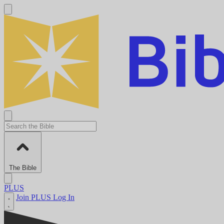
The Bible
PLUS
Join PLUS
Log In