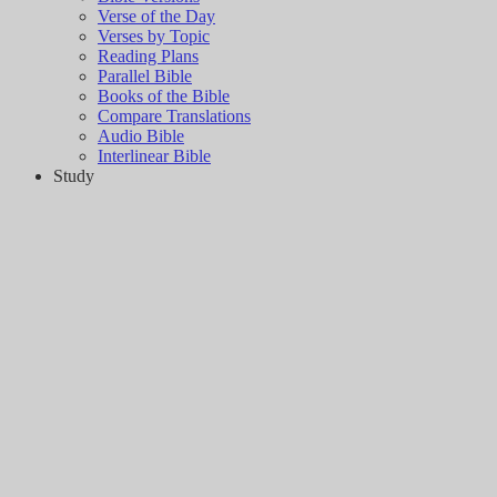
Verse of the Day
Verses by Topic
Reading Plans
Parallel Bible
Books of the Bible
Compare Translations
Audio Bible
Interlinear Bible
Study