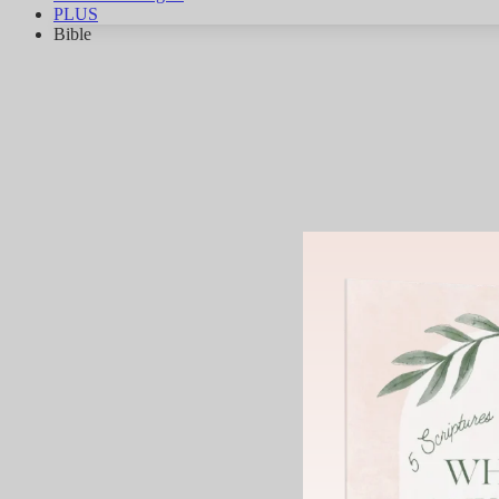
PLUS
Bible