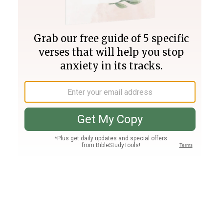
Join PLUS
Log In
PLUS
Bible