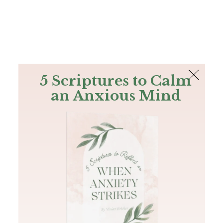
The Bible
PLUS
Join PLUS
Log In