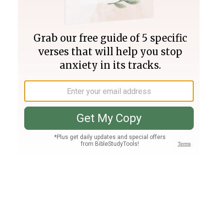
Join PLUS
Log In
PLUS
Bible