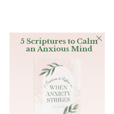
The Bible
PLUS
Join PLUS
Log In