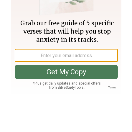
Join PLUS
Log In
PLUS
Bible