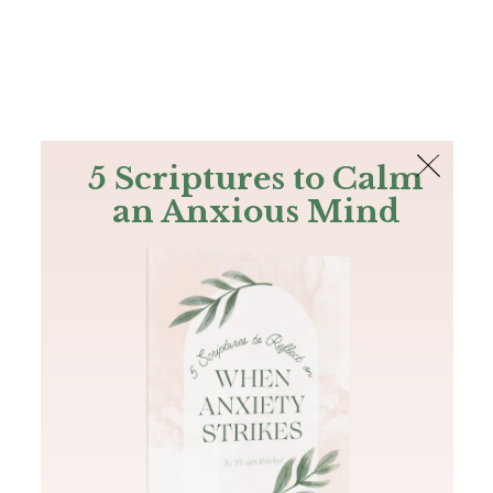
The Bible
PLUS
Join PLUS
Log In