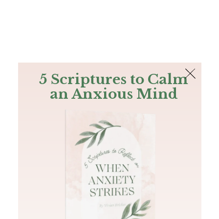
The Bible
PLUS
Join PLUS
Log In