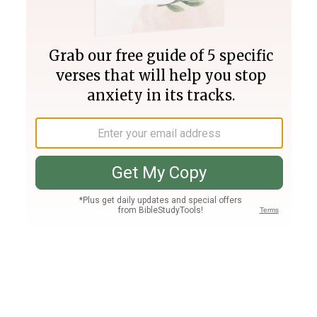
Join PLUS
Log In
PLUS
Bible