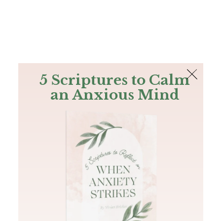
The Bible
PLUS
Join PLUS
Log In