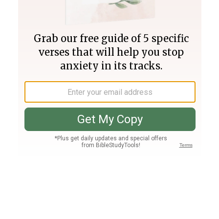
Join PLUS
Log In
PLUS
Bible