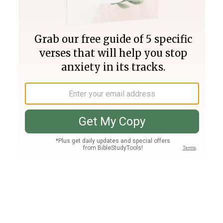
Join PLUS
Log In
PLUS
Bible