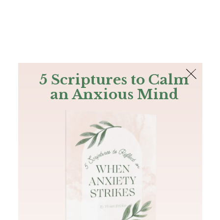
The Bible
PLUS
Join PLUS
Log In