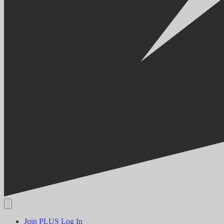
Join PLUS
Log In