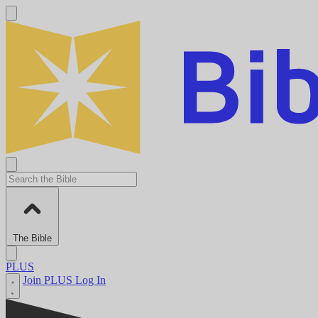
The Bible
PLUS
Join PLUS
Log In