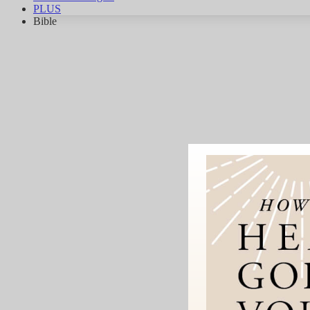
PLUS
Bible