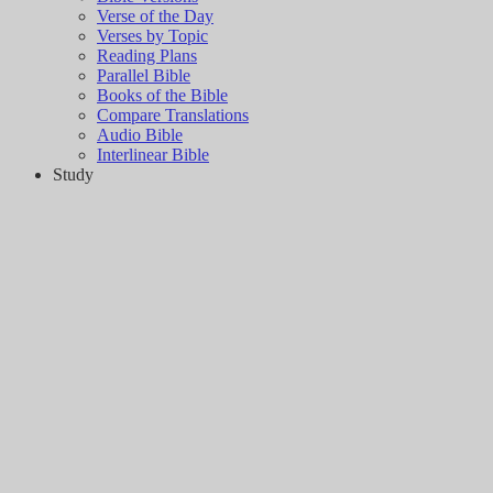
Verse of the Day
Verses by Topic
Reading Plans
Parallel Bible
Books of the Bible
Compare Translations
Audio Bible
Interlinear Bible
Study