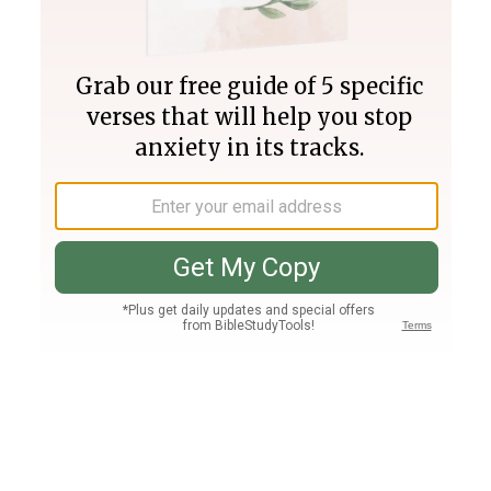
Join PLUS
Log In
PLUS
Bible