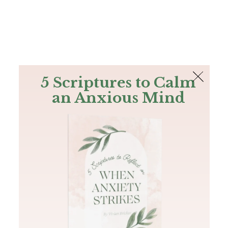
The Bible
PLUS
Join PLUS
Log In