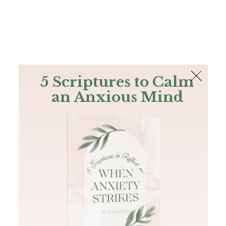
The Bible
PLUS
Join PLUS
Log In