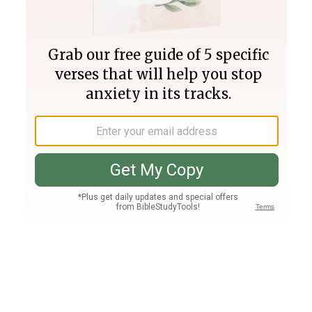
Join PLUS
Log In
PLUS
Bible