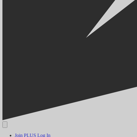
Join PLUS
Log In