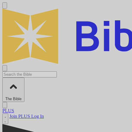
The Bible
PLUS
Join PLUS
Log In