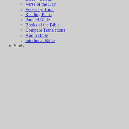
Verse of the Day
Verses by Topic
Reading Plans
Parallel Bible
Books of the Bible
Compare Translations
Audio Bible
Interlinear Bible
Study