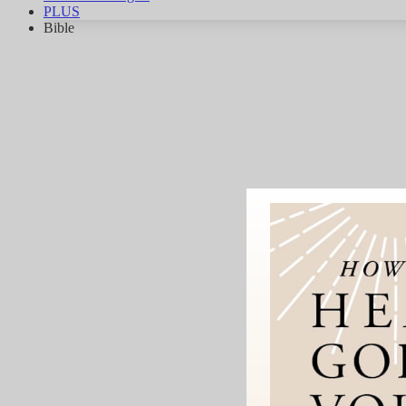
PLUS
Bible