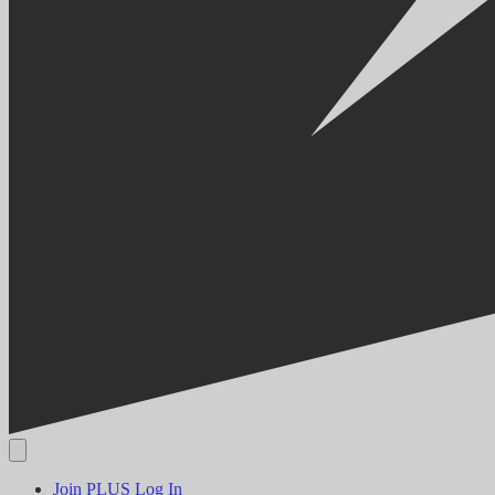
Join PLUS
Log In