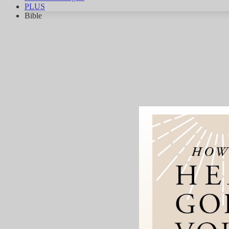
PLUS
Bible