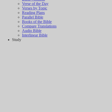
Verse of the Day
Verses by Topic
Reading Plans
Parallel Bible
Books of the Bible
Compare Translations
Audio Bible
Interlinear Bible
Study