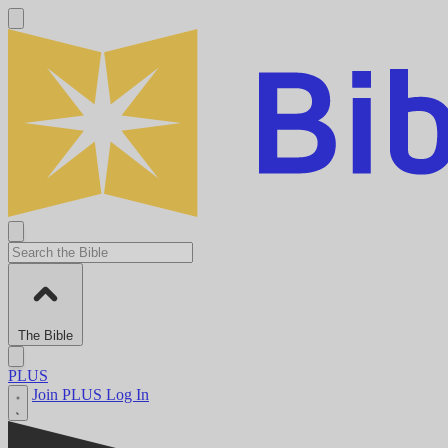
The Bible
PLUS
Join PLUS
Log In