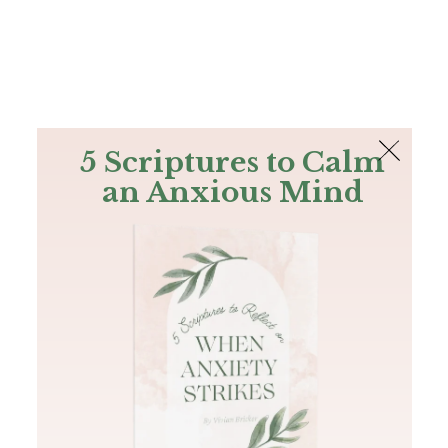
The Bible
PLUS
Join PLUS
Log In