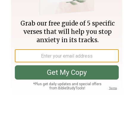
Join PLUS
Log In
PLUS
Bible