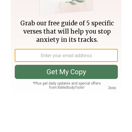
Join PLUS
Log In
PLUS
Bible