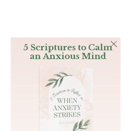
The Bible
PLUS
Join PLUS
Log In