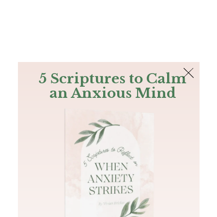
The Bible
PLUS
Join PLUS
Log In