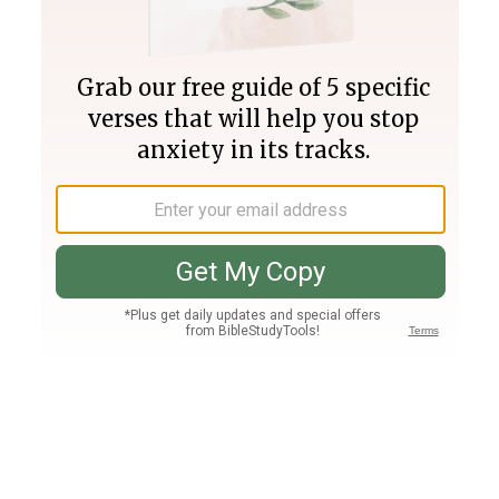
Join PLUS
Log In
PLUS
Bible