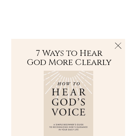
The Bible
PLUS
Join PLUS
Log In