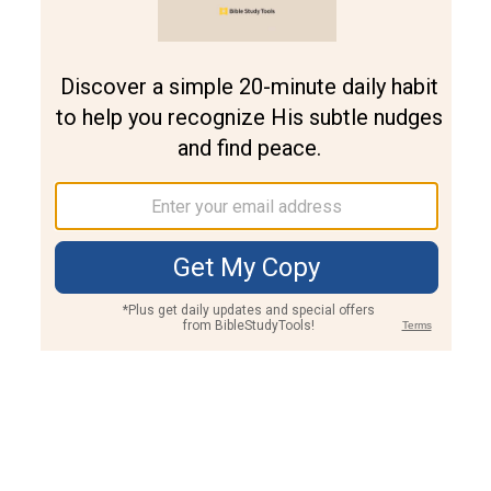
Join PLUS
Log In
PLUS
Bible