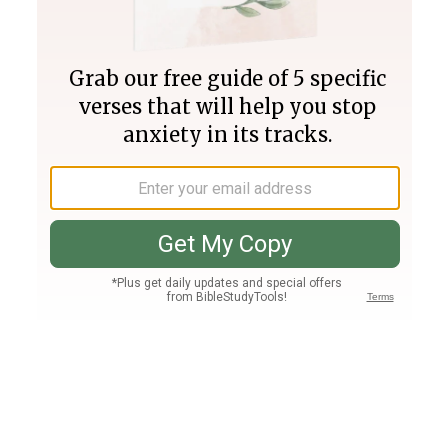
Join PLUS
Log In
PLUS
Bible