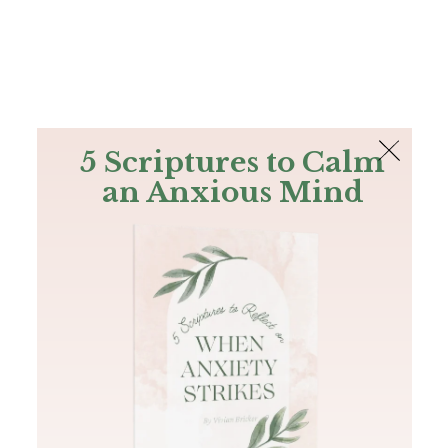
The Bible
PLUS
Join PLUS
Log In