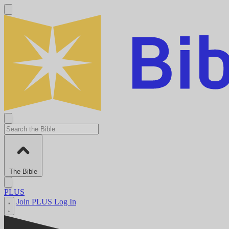
The Bible
PLUS
Join PLUS
Log In