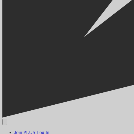
Join PLUS
Log In