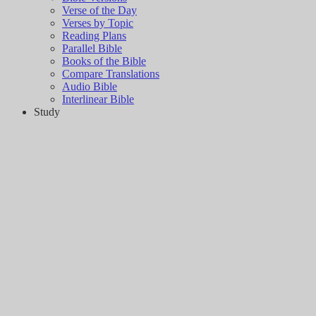
Verse of the Day
Verses by Topic
Reading Plans
Parallel Bible
Books of the Bible
Compare Translations
Audio Bible
Interlinear Bible
Study