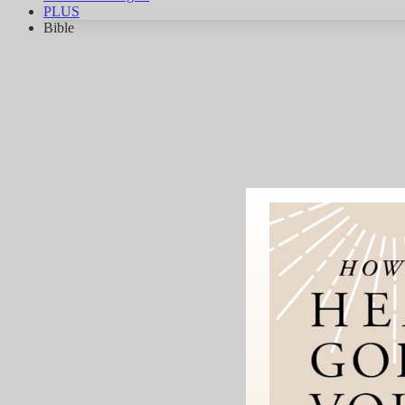
PLUS
Bible