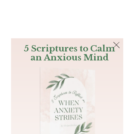
The Bible
PLUS
Join PLUS
Log In