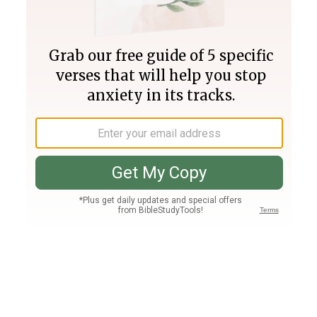
Join PLUS
Log In
PLUS
Bible