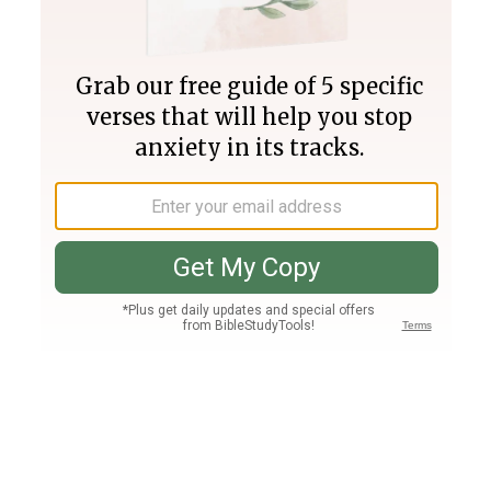
Join PLUS
Log In
PLUS
Bible