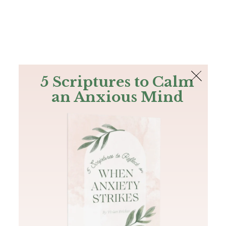
The Bible
PLUS
Join PLUS
Log In