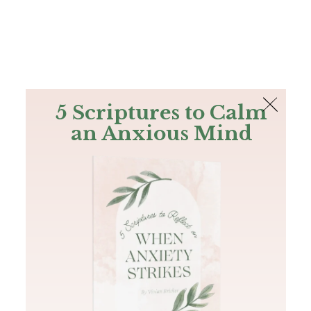
The Bible
PLUS
Join PLUS
Log In