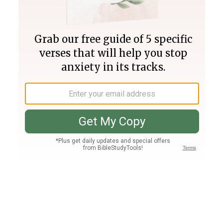
Join PLUS
Log In
PLUS
Bible