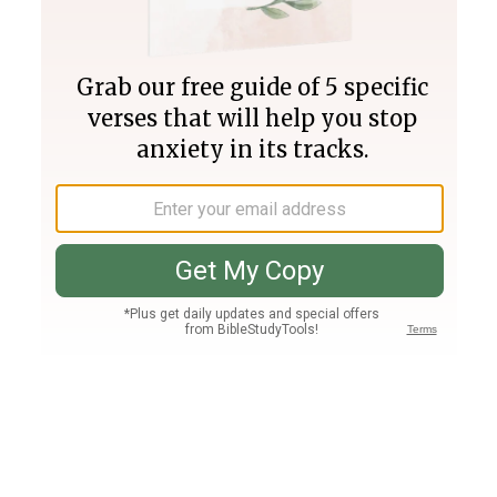
Join PLUS
Log In
PLUS
Bible