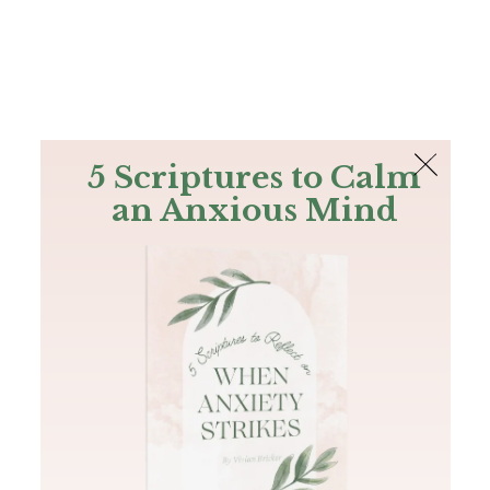
The Bible
PLUS
Join PLUS
Log In