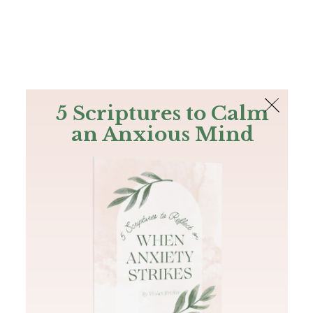
The Bible
PLUS
Join PLUS
Log In