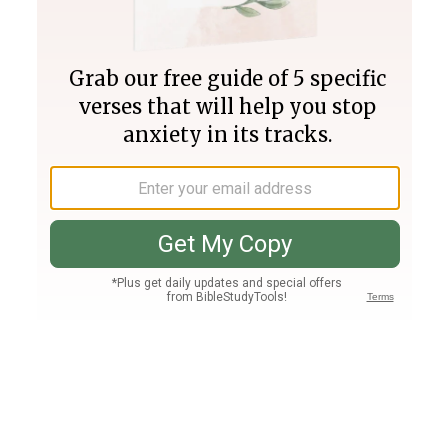
Join PLUS
Log In
PLUS
Bible