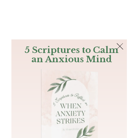
The Bible
PLUS
Join PLUS
Log In