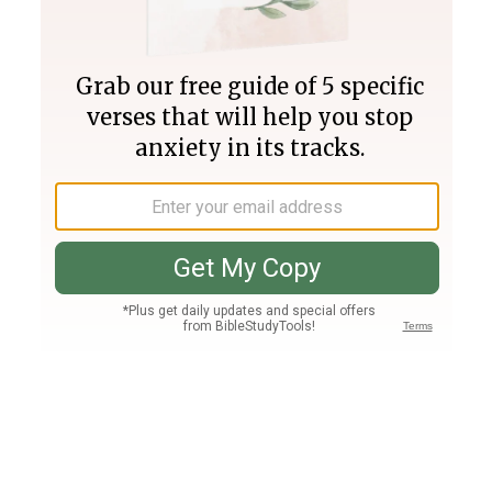
Join PLUS
Log In
PLUS
Bible