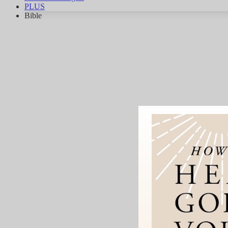
PLUS
Bible