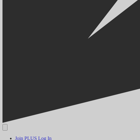
Join PLUS
Log In