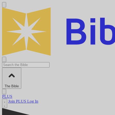
The Bible
PLUS
Join PLUS
Log In