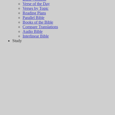
Verse of the Day
Verses by Topic
Reading Plans
Parallel Bible
Books of the Bible
Compare Translations
Audio Bible
Interlinear Bible
Study